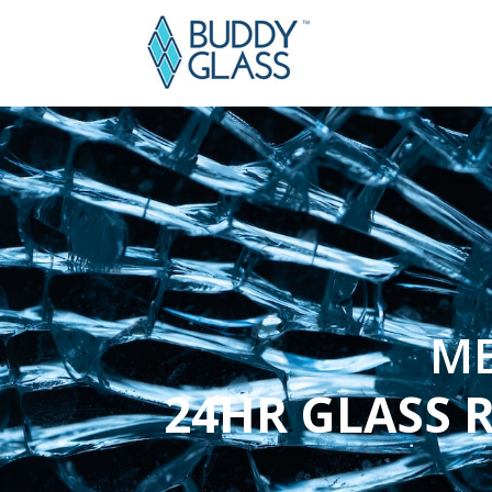
ME
24HR GLASS 