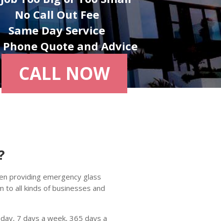
No Call Out Fee
Same Day Service
e Phone Quote and Advice
CALL NOW
?
en providing emergency glass
to all kinds of businesses and
 day, 7 days a week, 365 days a