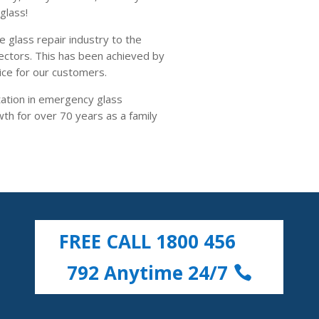
glass!
e glass repair industry to the
ctors. This has been achieved by
ice for our customers.
ation in emergency glass
h for over 70 years as a family
FREE CALL 1800 456
792 Anytime 24/7