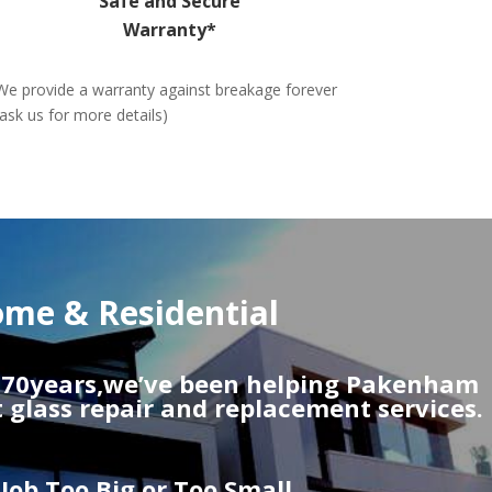
Safe and Secure
Warranty*
We provide a warranty against breakage forever
(ask us for more details)
me & Residential
r 70years,we’ve been helping Pakenham
t glass repair and replacement services.
Job Too Big or Too Small