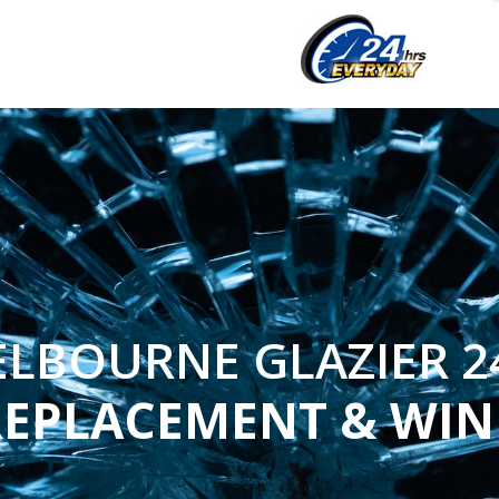
LBOURNE GLAZIER 2
REPLACEMENT & WI