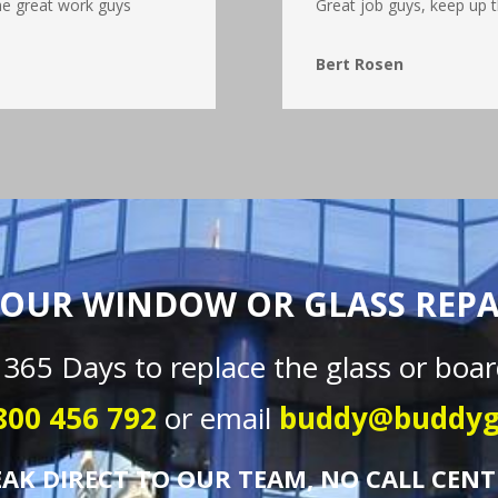
he great work guys
Great job guys, keep up t
Bert Rosen
OUR WINDOW OR GLASS REPAI
 365 Days to replace the glass or boar
800 456 792
or email
buddy@buddyg
EAK DIRECT TO OUR TEAM, NO CALL CENT