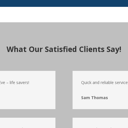
What Our Satisfied Clients Say!
e – life savers!
Quick and reliable service
Sam Thomas