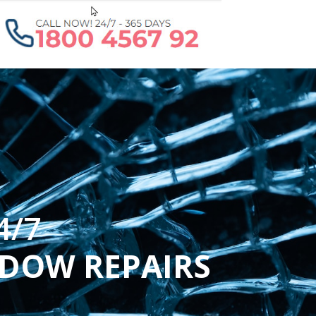
4/7
NDOW REPAIRS