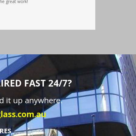
he great work!
RED FAST 24/7?
d it up anywhere.
lass.com.au
RES