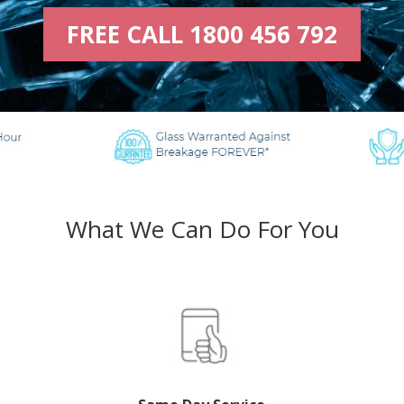
FREE CALL 1800 456 792
What We Can Do For You