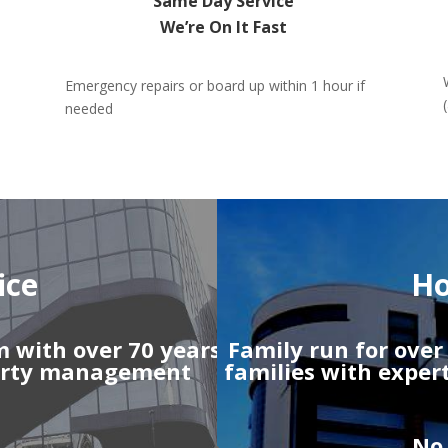
Same Day Service
We’re On It Fast
Emergency repairs or board up within 1 hour if
needed
ice
Ho
m with over 70 years
Family run for ove
perty management
families with exper
No 