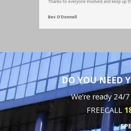
Thanks to everyone involved and keep up t
Bev O'Donnell
DO YOU NEED Y
We’re ready 24/7
FREECALL
1
SP