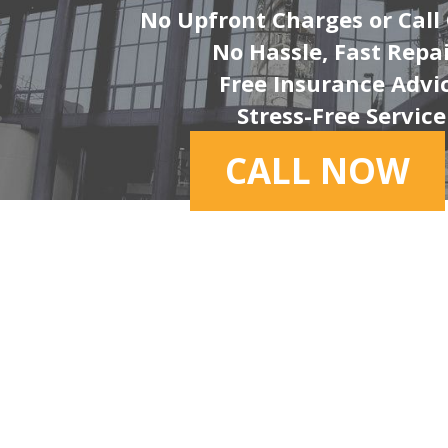
No Upfront Charges or Call
No Hassle, Fast Repa
Free Insurance Advi
Stress-Free Service
CALL NOW