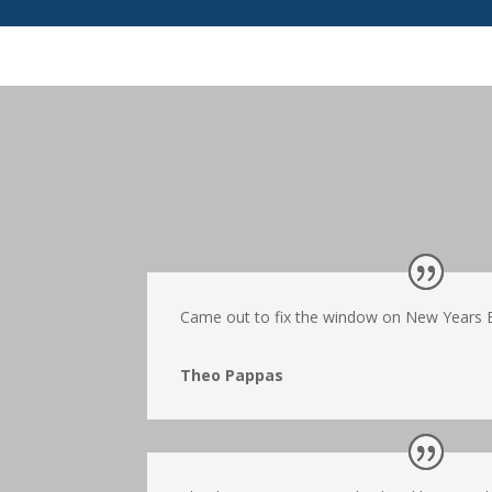
Came out to fix the window on New Years Ev
Theo Pappas