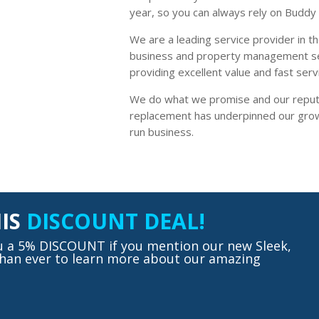
year, so you can always rely on Buddy 
We are a leading service provider in th
business and property management se
providing excellent value and fast serv
We do what we promise and our reput
replacement has underpinned our growt
run business.
HIS
DISCOUNT DEAL!
ou a 5% DISCOUNT if you mention our new Sleek,
 than ever to learn more about our amazing