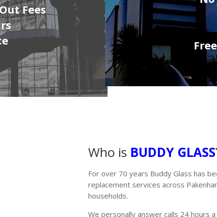
 Out Fees
irs
ce
Fre
Who is
BUDDY GLASS
For over 70 years Buddy Glass has be
replacement services across Pakenham 
households.
We personally answer calls 24 hours a