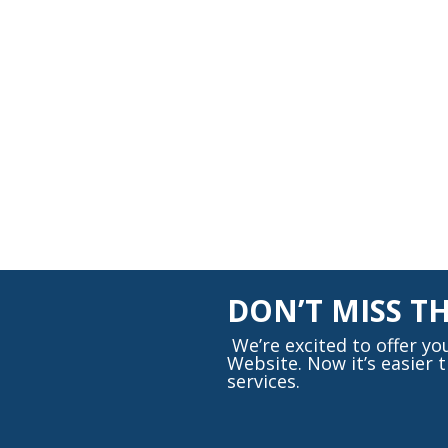
DON’T MISS T
We’re excited to offer y
Website. Now it’s easier
services.