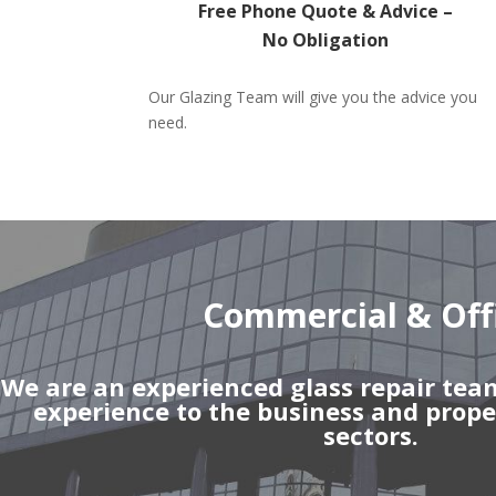
Free Phone Quote & Advice –
No Obligation
Our Glazing Team will give you the advice you
need.
Commercial & Off
We are an experienced glass repair tea
experience to the business and pro
sectors.